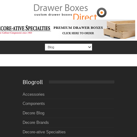
Blogroll
Accessories
Components
Decore Blog
Decore Brands
Decore-ative Specialties