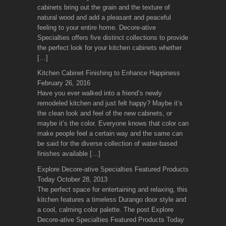
cabinets bring out the grain and the texture of
natural wood and add a pleasant and peaceful
feeling to your entire home. Decore-ative
Specialties offers five distinct collections to provide
the perfect look for your kitchen cabinets whether
[…]
Kitchen Cabinet Finishing to Enhance Happiness
February 26, 2016
Have you ever walked into a friend’s newly
remodeled kitchen and just felt happy? Maybe it’s
the clean look and feel of the new cabinets, or
maybe it’s the color. Everyone knows that color can
make people feel a certain way and the same can
be said for the diverse collection of water-based
finishes available […]
Explore Decore-ative Specialties Featured Products
Today
October 28, 2013
The perfect space for entertaining and relaxing, this
kitchen features a timeless Durango door style and
a cool, calming color palette. The post Explore
Decore-ative Specialties Featured Products Today