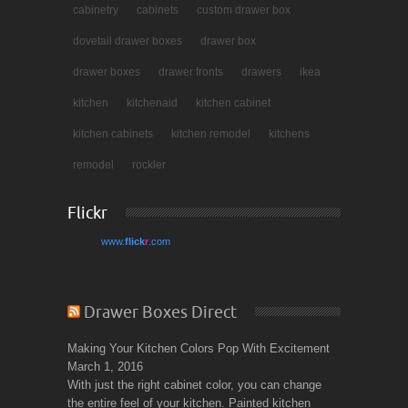
cabinetry
cabinets
custom drawer box
dovetail drawer boxes
drawer box
drawer boxes
drawer fronts
drawers
ikea
kitchen
kitchenaid
kitchen cabinet
kitchen cabinets
kitchen remodel
kitchens
remodel
rockler
Flickr
www.
flick
r
.com
Drawer Boxes Direct
Making Your Kitchen Colors Pop With Excitement
March 1, 2016
With just the right cabinet color, you can change
the entire feel of your kitchen. Painted kitchen