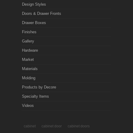
Design Styles
Doors & Drawer Fronts
Drawer Boxes
Finishes
Gallery
Hardware
Market
Materials
Molding
Products by Decore
Specialty Items
Videos
cabinet
cabinet door
cabinet doors