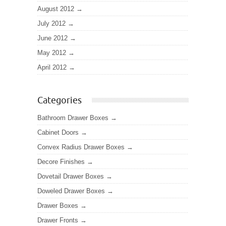
August 2012
July 2012
June 2012
May 2012
April 2012
Categories
Bathroom Drawer Boxes
Cabinet Doors
Convex Radius Drawer Boxes
Decore Finishes
Dovetail Drawer Boxes
Doweled Drawer Boxes
Drawer Boxes
Drawer Fronts