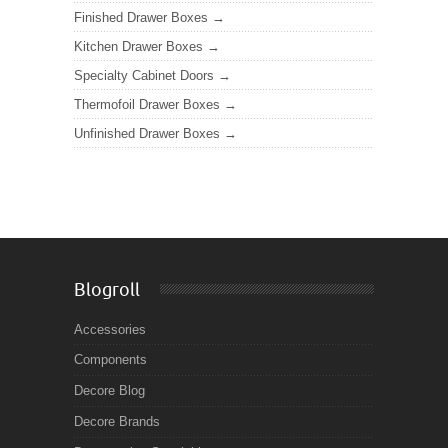
Finished Drawer Boxes
Kitchen Drawer Boxes
Specialty Cabinet Doors
Thermofoil Drawer Boxes
Unfinished Drawer Boxes
Blogroll
Accessories
Components
Decore Blog
Decore Brands