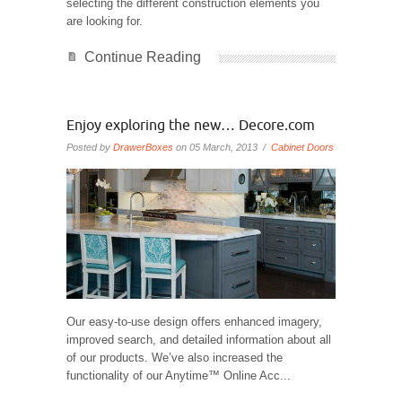
selecting the different construction elements you
are looking for.
Continue Reading
Enjoy exploring the new… Decore.com
Posted by
DrawerBoxes
on 05 March, 2013 /
Cabinet Doors
Our easy-to-use design offers enhanced imagery,
improved search, and detailed information about all
of our products. We’ve also increased the
functionality of our Anytime™ Online Acc...