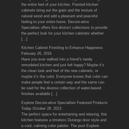
the entire feel of your kitchen. Painted kitchen
cabinets bring out the grain and the texture of
natural wood and add a pleasant and peaceful
feeling to your entire home. Decore-ative
Specialties offers five distinct collections to provide
the perfect look for your kitchen cabinets whether
[…]
Kitchen Cabinet Finishing to Enhance Happiness
February 26, 2016
Have you ever walked into a friend’s newly
remodeled kitchen and just felt happy? Maybe it’s
the clean look and feel of the new cabinets, or
maybe it’s the color. Everyone knows that color can
make people feel a certain way and the same can
be said for the diverse collection of water-based
finishes available […]
Explore Decore-ative Specialties Featured Products
Today
October 28, 2013
The perfect space for entertaining and relaxing, this
kitchen features a timeless Durango door style and
a cool, calming color palette. The post Explore