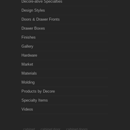
Decore-ative Specialties
Design Styles
Doors & Drawer Fronts
Drawer Boxes
Finishes
Gallery
Hardware
Market
Materials
Molding
Products by Decore
Specialty Items
Videos
cabinet
cabinet door
cabinet doors