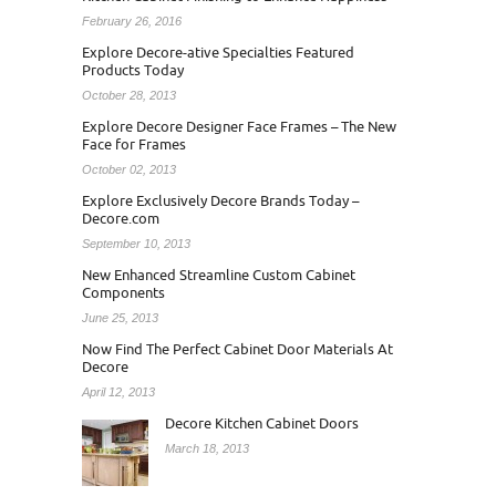
February 26, 2016
Explore Decore-ative Specialties Featured
Products Today
October 28, 2013
Explore Decore Designer Face Frames – The New
Face for Frames
October 02, 2013
Explore Exclusively Decore Brands Today –
Decore.com
September 10, 2013
New Enhanced Streamline Custom Cabinet
Components
June 25, 2013
Now Find The Perfect Cabinet Door Materials At
Decore
April 12, 2013
Decore Kitchen Cabinet Doors
March 18, 2013