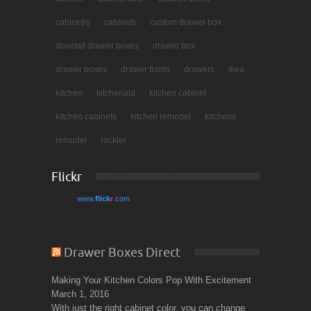
cabinetry
cabinets
custom drawer box
dovetail drawer boxes
drawer box
drawer boxes
drawer fronts
drawers
ikea
kitchen
kitchenaid
kitchen cabinet
kitchen cabinets
kitchen remodel
kitchens
remodel
rockler
Flickr
www.
flick
r
.com
Drawer Boxes Direct
Making Your Kitchen Colors Pop With Excitement
March 1, 2016
With just the right cabinet color, you can change