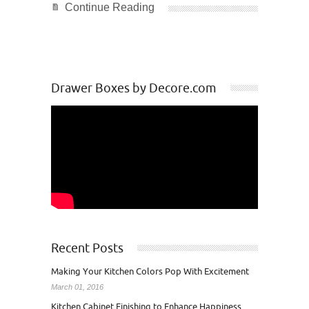
Continue Reading
Drawer Boxes by Decore.com
Recent Posts
Making Your Kitchen Colors Pop With Excitement
March 01, 2016
Kitchen Cabinet Finishing to Enhance Happiness