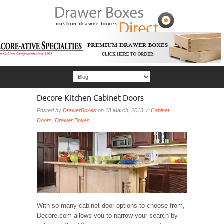
Decore Kitchen Cabinet Doors
Posted by
DrawerBoxes
on 18 March, 2013 /
Cabinet
Doors
,
Drawer Boxes
With so many cabinet door options to choose from,
Decore.com allows you to narrow your search by