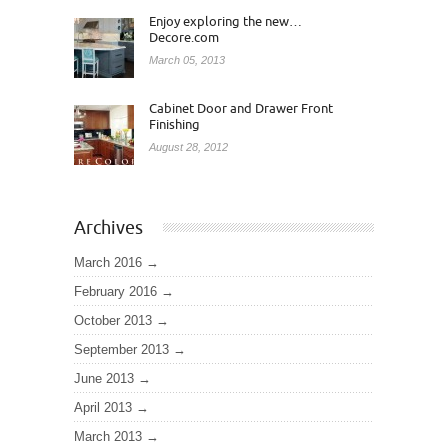
Enjoy exploring the new…
Decore.com
March 05, 2013
Cabinet Door and Drawer Front
Finishing
August 28, 2012
Archives
March 2016
February 2016
October 2013
September 2013
June 2013
April 2013
March 2013