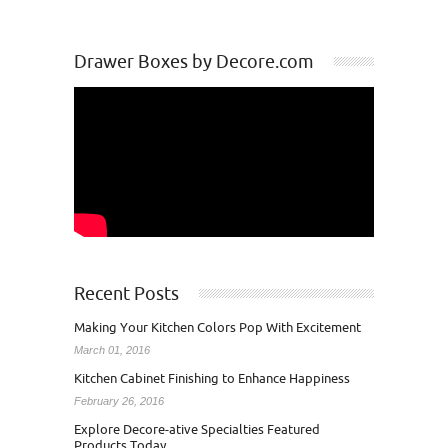
Drawer Boxes by Decore.com
Recent Posts
Making Your Kitchen Colors Pop With Excitement
March 01, 2016
Kitchen Cabinet Finishing to Enhance Happiness
February 26, 2016
Explore Decore-ative Specialties Featured
Products Today