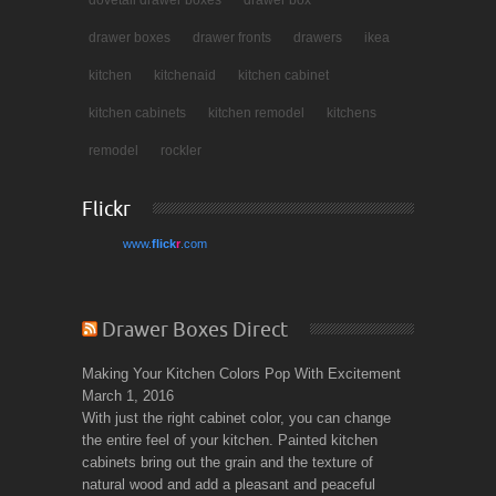
dovetail drawer boxes
drawer box
drawer boxes
drawer fronts
drawers
ikea
kitchen
kitchenaid
kitchen cabinet
kitchen cabinets
kitchen remodel
kitchens
remodel
rockler
Flickr
www.
flick
r
.com
Drawer Boxes Direct
Making Your Kitchen Colors Pop With Excitement
March 1, 2016
With just the right cabinet color, you can change
the entire feel of your kitchen. Painted kitchen
cabinets bring out the grain and the texture of
natural wood and add a pleasant and peaceful