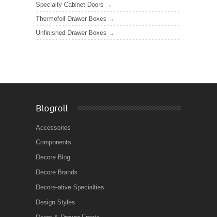
Specialty Cabinet Doors
Thermofoil Drawer Boxes
Unfinished Drawer Boxes
Blogroll
Accessories
Components
Decore Blog
Decore Brands
Decore-ative Specialties
Design Styles