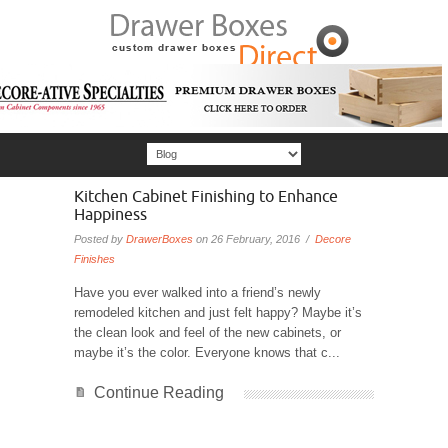
Kitchen Cabinet Finishing to Enhance
Happiness
Posted by
DrawerBoxes
on 26 February, 2016 /
Decore
Finishes
Have you ever walked into a friend’s newly
remodeled kitchen and just felt happy? Maybe it’s
the clean look and feel of the new cabinets, or
maybe it’s the color. Everyone knows that c...
Continue Reading