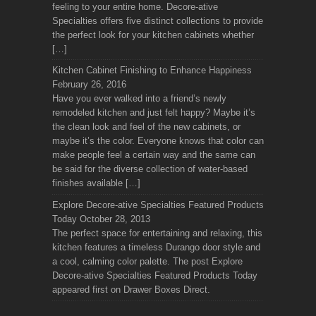
feeling to your entire home. Decore-ative
Specialties offers five distinct collections to provide
the perfect look for your kitchen cabinets whether
[…]
Kitchen Cabinet Finishing to Enhance Happiness
February 26, 2016
Have you ever walked into a friend’s newly
remodeled kitchen and just felt happy? Maybe it’s
the clean look and feel of the new cabinets, or
maybe it’s the color. Everyone knows that color can
make people feel a certain way and the same can
be said for the diverse collection of water-based
finishes available […]
Explore Decore-ative Specialties Featured Products
Today
October 28, 2013
The perfect space for entertaining and relaxing, this
kitchen features a timeless Durango door style and
a cool, calming color palette. The post Explore
Decore-ative Specialties Featured Products Today
appeared first on Drawer Boxes Direct.