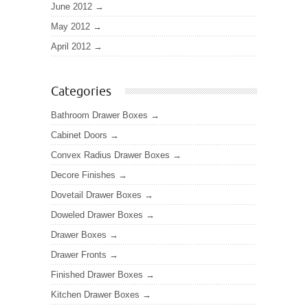
June 2012
May 2012
April 2012
Categories
Bathroom Drawer Boxes
Cabinet Doors
Convex Radius Drawer Boxes
Decore Finishes
Dovetail Drawer Boxes
Doweled Drawer Boxes
Drawer Boxes
Drawer Fronts
Finished Drawer Boxes
Kitchen Drawer Boxes