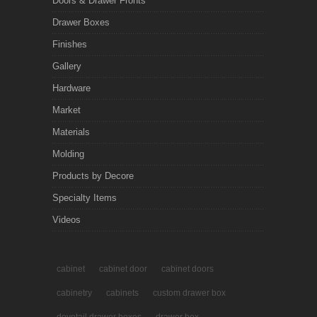
Doors & Drawer Fronts
Drawer Boxes
Finishes
Gallery
Hardware
Market
Materials
Molding
Products by Decore
Specialty Items
Videos
cabinet
cabinet door
cabinet doors
cabinetry
cabinets
custom drawer box