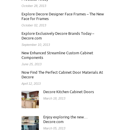
October 28, 2013
Explore Decore Designer Face Frames – The New
Face for Frames
October 02, 2013
Explore Exclusively Decore Brands Today –
Decore.com
September 10, 2013
New Enhanced Streamline Custom Cabinet
Components
June 25, 2013
Now Find The Perfect Cabinet Door Materials At
Decore
April 12, 2013
Decore Kitchen Cabinet Doors
March 18, 2013
Enjoy exploring the new…
Decore.com
March 05, 2013