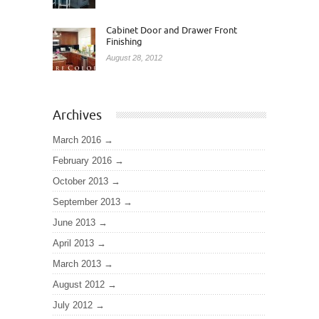
Cabinet Door and Drawer Front
Finishing
August 28, 2012
Archives
March 2016
February 2016
October 2013
September 2013
June 2013
April 2013
March 2013
August 2012
July 2012