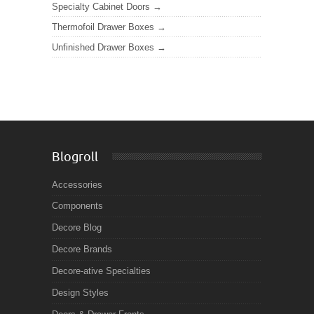
Specialty Cabinet Doors
Thermofoil Drawer Boxes
Unfinished Drawer Boxes
Blogroll
Accessories
Components
Decore Blog
Decore Brands
Decore-ative Specialties
Design Styles