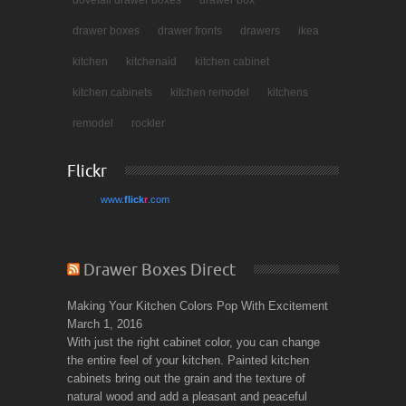
dovetail drawer boxes
drawer box
drawer boxes
drawer fronts
drawers
ikea
kitchen
kitchenaid
kitchen cabinet
kitchen cabinets
kitchen remodel
kitchens
remodel
rockler
Flickr
www.
flick
r
.com
Drawer Boxes Direct
Making Your Kitchen Colors Pop With Excitement
March 1, 2016
With just the right cabinet color, you can change
the entire feel of your kitchen. Painted kitchen
cabinets bring out the grain and the texture of
natural wood and add a pleasant and peaceful