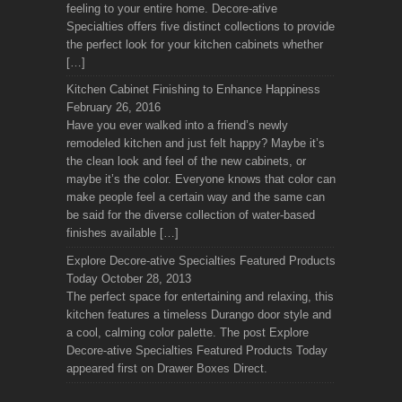
feeling to your entire home. Decore-ative
Specialties offers five distinct collections to provide
the perfect look for your kitchen cabinets whether
[…]
Kitchen Cabinet Finishing to Enhance Happiness
February 26, 2016
Have you ever walked into a friend’s newly
remodeled kitchen and just felt happy? Maybe it’s
the clean look and feel of the new cabinets, or
maybe it’s the color. Everyone knows that color can
make people feel a certain way and the same can
be said for the diverse collection of water-based
finishes available […]
Explore Decore-ative Specialties Featured Products
Today
October 28, 2013
The perfect space for entertaining and relaxing, this
kitchen features a timeless Durango door style and
a cool, calming color palette. The post Explore
Decore-ative Specialties Featured Products Today
appeared first on Drawer Boxes Direct.