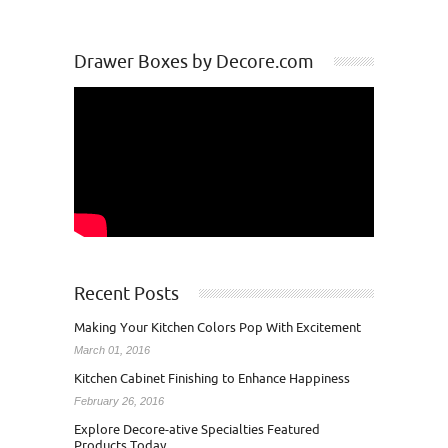
Drawer Boxes by Decore.com
Recent Posts
Making Your Kitchen Colors Pop With Excitement
March 01, 2016
Kitchen Cabinet Finishing to Enhance Happiness
February 26, 2016
Explore Decore-ative Specialties Featured
Products Today