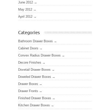
June 2012
May 2012
April 2012
Categories
Bathroom Drawer Boxes
Cabinet Doors
Convex Radius Drawer Boxes
Decore Finishes
Dovetail Drawer Boxes
Doweled Drawer Boxes
Drawer Boxes
Drawer Fronts
Finished Drawer Boxes
Kitchen Drawer Boxes