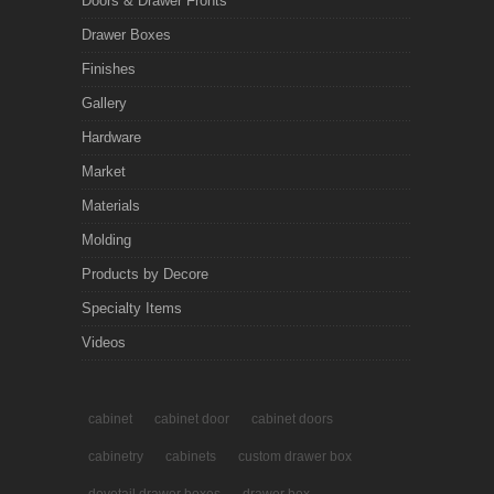
Doors & Drawer Fronts
Drawer Boxes
Finishes
Gallery
Hardware
Market
Materials
Molding
Products by Decore
Specialty Items
Videos
cabinet
cabinet door
cabinet doors
cabinetry
cabinets
custom drawer box