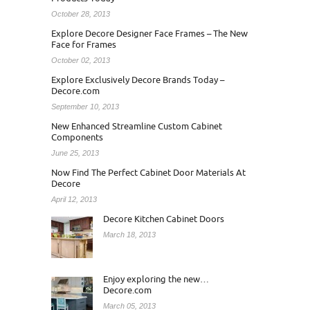
October 28, 2013
Explore Decore Designer Face Frames – The New
Face for Frames
October 02, 2013
Explore Exclusively Decore Brands Today –
Decore.com
September 10, 2013
New Enhanced Streamline Custom Cabinet
Components
June 25, 2013
Now Find The Perfect Cabinet Door Materials At
Decore
April 12, 2013
Decore Kitchen Cabinet Doors
March 18, 2013
Enjoy exploring the new…
Decore.com
March 05, 2013