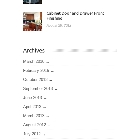
Cabinet Door and Drawer Front
Finishing
August 28, 2012
Archives
March 2016
February 2016
October 2013
September 2013
June 2013
April 2013
March 2013
August 2012
July 2012