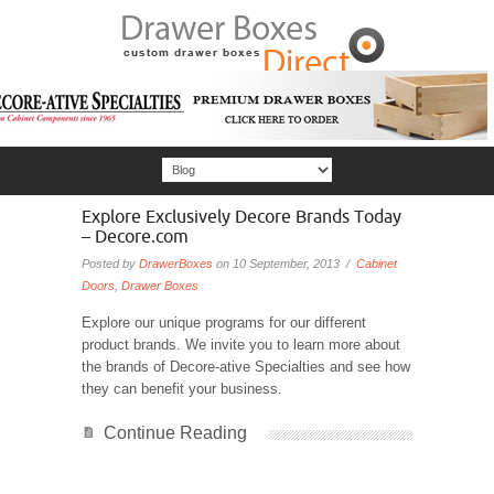
Explore Exclusively Decore Brands Today
– Decore.com
Posted by
DrawerBoxes
on 10 September, 2013 /
Cabinet
Doors
,
Drawer Boxes
Explore our unique programs for our different
product brands. We invite you to learn more about
the brands of Decore-ative Specialties and see how
they can benefit your business.
Continue Reading