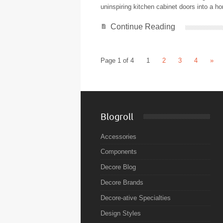
uninspiring kitchen cabinet doors into a 
Continue Reading
Page 1 of 4
1
2
3
4
»
Blogroll
Accessories
Components
Decore Blog
Decore Brands
Decore-ative Specialties
Design Styles