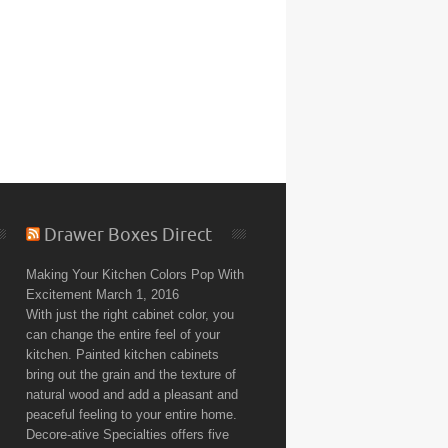
Drawer Boxes Direct
Making Your Kitchen Colors Pop With
Excitement
March 1, 2016
With just the right cabinet color, you
can change the entire feel of your
kitchen. Painted kitchen cabinets
bring out the grain and the texture of
natural wood and add a pleasant and
peaceful feeling to your entire home.
Decore-ative Specialties offers five