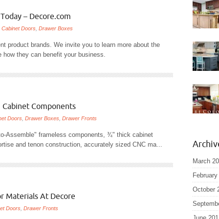
s Today – Decore.com
/
Cabinet Doors
,
Drawer Boxes
ent product brands. We invite you to learn more about the
e how they can benefit your business.
 Cabinet Components
net Doors
,
Drawer Boxes
,
Drawer Fronts
to-Assemble" frameless components, ¾" thick cabinet
Archiv
mortise and tenon construction, accurately sized CNC ma...
March 2
February
October 
r Materials At Decore
Septemb
et Doors
,
Drawer Fronts
June 201