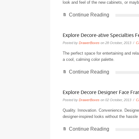
look and feel of the new cabinets, or maybe
Continue Reading
Explore Decore-ative Specialties 
Posted by
DrawerBoxes
on 28 October, 2013 /
C
The perfect space for entertaining and rel
a cool, calming color palette.
Continue Reading
Explore Decore Designer Face Fr
Posted by
DrawerBoxes
on 02 October, 2013 /
C
Quality. Innovation. Convenience. Designe
designer-inspired looks without the hassl
Continue Reading