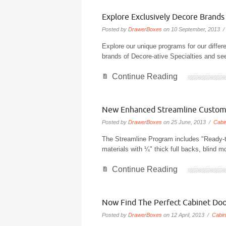
Explore Exclusively Decore Brand
Posted by
DrawerBoxes
on 10 September, 2013 
Explore our unique programs for our differ
brands of Decore-ative Specialties and se
Continue Reading
New Enhanced Streamline Custom
Posted by
DrawerBoxes
on 25 June, 2013 /
Cabi
The Streamline Program includes "Ready-
materials with ¼" thick full backs, blind 
Continue Reading
Now Find The Perfect Cabinet Doo
Posted by
DrawerBoxes
on 12 April, 2013 /
Cabin