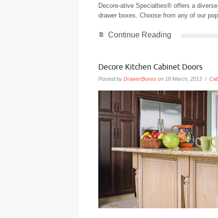
Decore-ative Specialties® offers a diverse 
drawer boxes. Choose from any of our popul
Continue Reading
Decore Kitchen Cabinet Doors
Posted by
DrawerBoxes
on 18 March, 2013 /
Cab