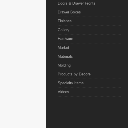
Doors & Drawer Fronts
Drawer Boxes
Finishes
Gallery
Hardware
Market
Materials
Molding
Products by Decore
Specialty Items
Videos