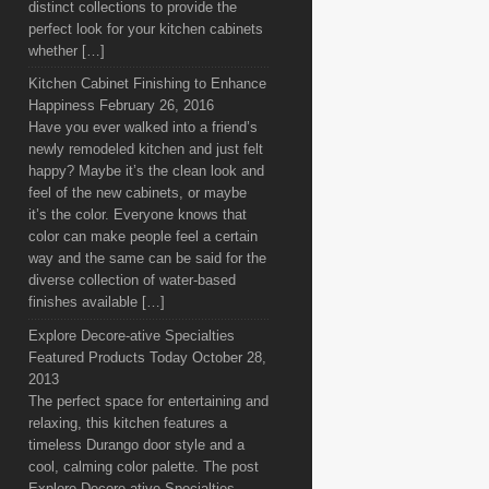
distinct collections to provide the
perfect look for your kitchen cabinets
whether […]
Kitchen Cabinet Finishing to Enhance
Happiness
February 26, 2016
Have you ever walked into a friend’s
newly remodeled kitchen and just felt
happy? Maybe it’s the clean look and
feel of the new cabinets, or maybe
it’s the color. Everyone knows that
color can make people feel a certain
way and the same can be said for the
diverse collection of water-based
finishes available […]
Explore Decore-ative Specialties
Featured Products Today
October 28,
2013
The perfect space for entertaining and
relaxing, this kitchen features a
timeless Durango door style and a
cool, calming color palette. The post
Explore Decore-ative Specialties