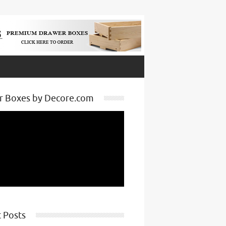
r Boxes by Decore.com
 Posts