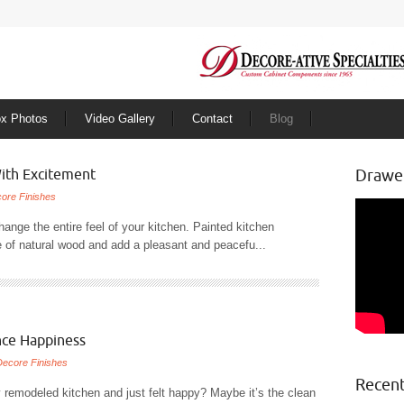
ox Photos
Video Gallery
Contact
Blog
ith Excitement
Drawe
ore Finishes
change the entire feel of your kitchen. Painted kitchen
re of natural wood and add a pleasant and peacefu...
nce Happiness
Decore Finishes
Recent
 remodeled kitchen and just felt happy? Maybe it’s the clean