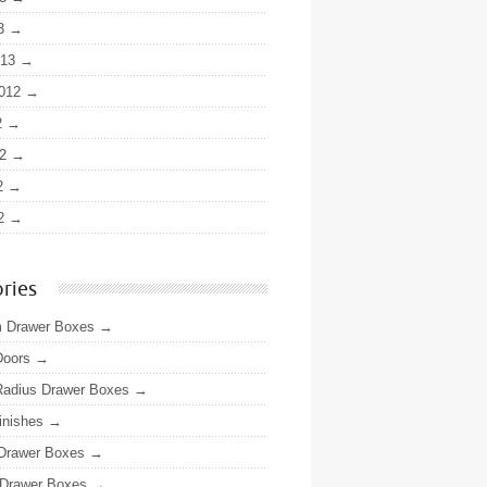
3
013
012
2
2
2
2
ries
 Drawer Boxes
Doors
adius Drawer Boxes
inishes
 Drawer Boxes
Drawer Boxes