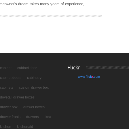
homeowner's dream takes many years of experience, ...
Flickr
cabinet
cabinet door
www.
flick
r
.com
cabinet doors
cabinetry
cabinets
custom drawer box
dovetail drawer boxes
drawer box
drawer boxes
drawer fronts
drawers
ikea
kitchen
kitchenaid