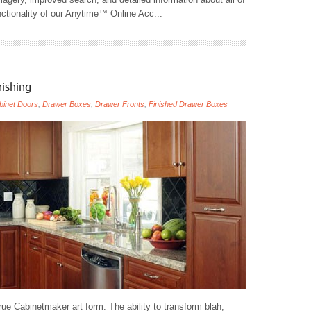
ctionality of our Anytime™ Online Acc...
nishing
binet Doors
,
Drawer Boxes
,
Drawer Fronts
,
Finished Drawer Boxes
ue Cabinetmaker art form. The ability to transform blah,