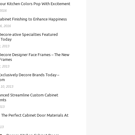
our Kitchen Colors Pop With Excitement
 2016
abinet Finishing to Enhance Happiness
6, 2016
ecore-ative Specialties Featured
 Today
, 2013
Decore Designer Face Frames – The New
 Frames
, 2013
Exclusively Decore Brands Today –
com
 10, 2013
nced Streamline Custom Cabinet
nts
013
 The Perfect Cabinet Door Materials At
013