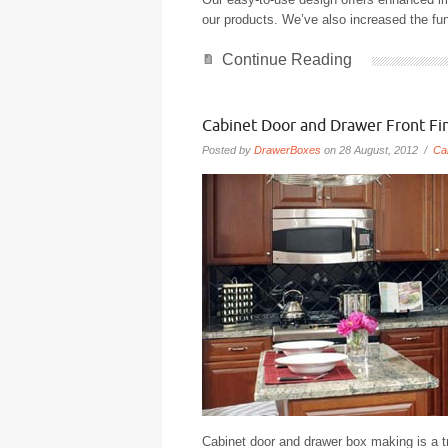
our products. We’ve also increased the fun
Continue Reading
Cabinet Door and Drawer Front Fi
Posted by
DrawerBoxes
on 28 August, 2012 /
Ca
Cabinet door and drawer box making is a tr