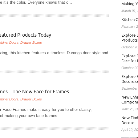
 it’s the color. Everyone knows that c...
Making Y
March 01,
Kitchen C
February 2
Featured Products Today
Explore D
Products
abinet Doors
,
Drawer Boxes
October 28
axing, this kitchen features a timeless Durango door style and
Explore 
Face for
October 02
Explore 
Decore.
September
ames – The New Face for Frames
New Enha
abinet Doors
,
Drawer Boxes
Compone
r Face Frames make it easy for you to offer classy,
June 25, 2
e of making your own face frames.
Now Find
Decore
April 12, 2