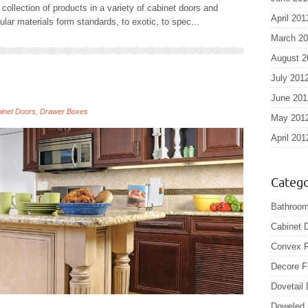
collection of products in a variety of cabinet doors and
April 201
ar materials form standards, to exotic, to spec...
March 2
August 2
July 201
June 201
inet Doors
,
Drawer Boxes
May 201
April 201
Catego
Bathroom
Cabinet 
Convex R
Decore F
Dovetail
Doweled 