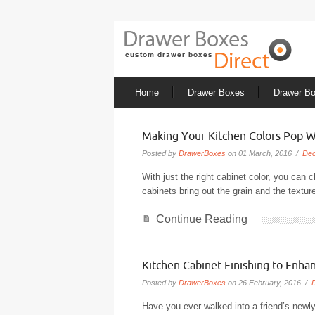
Home
Drawer Boxes
Drawer B
Making Your Kitchen Colors Pop W
Posted by
DrawerBoxes
on 01 March, 2016 /
Dec
With just the right cabinet color, you can 
cabinets bring out the grain and the textu
Continue Reading
Kitchen Cabinet Finishing to Enha
Posted by
DrawerBoxes
on 26 February, 2016 /
Have you ever walked into a friend’s newly