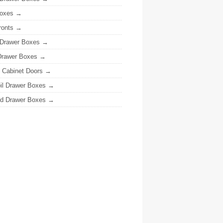
oxes
ronts
 Drawer Boxes
Drawer Boxes
y Cabinet Doors
il Drawer Boxes
ed Drawer Boxes