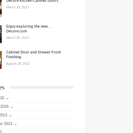
Decore Kitchen Cabinet Doors
March 18, 2013
Enjoy exploring the new…
Decore.com
March 05, 2013
Cabinet Door and Drawer Front
Finishing
August 28, 2012
es
016
 2016
2013
er 2013
3