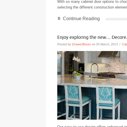
With so many cabinet door options to cho
selecting the different construction elemen
Continue Reading
Enjoy exploring the new… Decore
Posted by
DrawerBoxes
on 05 March, 2013 /
Cab
Our easy-to-use design offers enhanced im