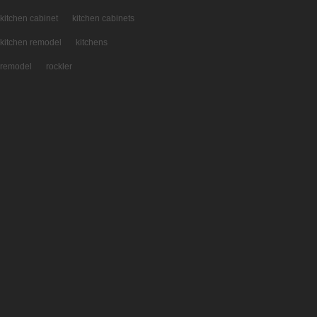
kitchen cabinet
kitchen cabinets
kitchen remodel
kitchens
remodel
rockler