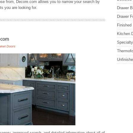
ose from, Decore.com allows you to narrow your search by
ts you are looking for.
Drawer B
Drawer F
Finished
Kitchen 
.com
Specialt
inet Doors
Thermofo
Unfinish
agery, improved search, and detailed information about all of