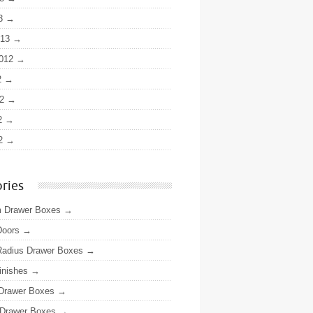
3
013
012
2
2
2
2
ries
 Drawer Boxes
Doors
adius Drawer Boxes
inishes
 Drawer Boxes
Drawer Boxes