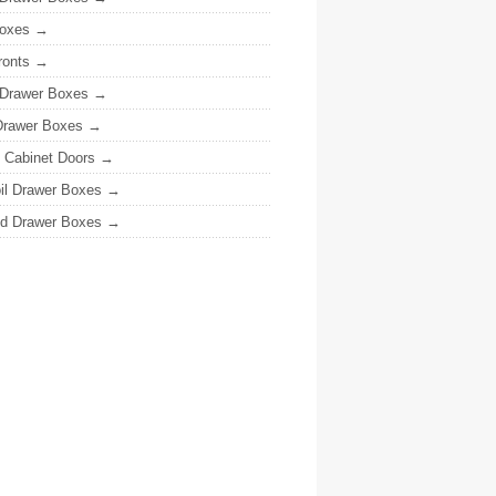
oxes
ronts
 Drawer Boxes
Drawer Boxes
y Cabinet Doors
il Drawer Boxes
ed Drawer Boxes