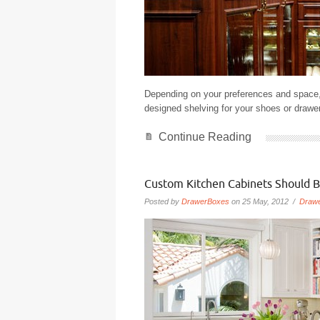
Depending on your preferences and space,
designed shelving for your shoes or drawers
Continue Reading
Custom Kitchen Cabinets Should B
Posted by
DrawerBoxes
on 25 May, 2012 /
Draw