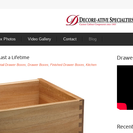
ox Photos
Video Gallery
Contact
Blog
Last a Lifetime
Drawe
tail Drawer Boxes
,
Drawer Boxes
,
Finished Drawer Boxes
,
Kitchen
Recent