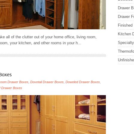
Drawer B
Drawer F
Finished
Kitchen 
ake all of the clutter out of your home office, living room,
Specialt
oom, your kitchen, and other rooms in your h...
Thermofo
Unfinish
Boxes
room Drawer Boxes
,
Dovetail Drawer Boxes
,
Doweled Drawer Boxes
,
d Drawer Boxes