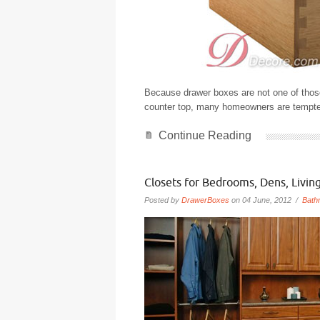
Because drawer boxes are not one of those 
counter top, many homeowners are tempted
Continue Reading
Closets for Bedrooms, Dens, Livi
Posted by
DrawerBoxes
on 04 June, 2012 /
Bath