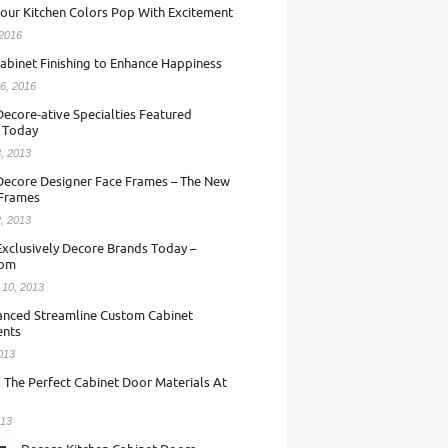
our Kitchen Colors Pop With Excitement
 2016
abinet Finishing to Enhance Happiness
6, 2016
ecore-ative Specialties Featured
 Today
, 2013
Decore Designer Face Frames – The New
 Frames
, 2013
Exclusively Decore Brands Today –
com
 10, 2013
nced Streamline Custom Cabinet
nts
013
 The Perfect Cabinet Door Materials At
013