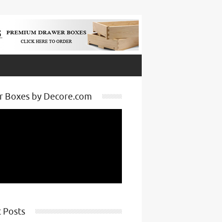
r Boxes by Decore.com
 Posts