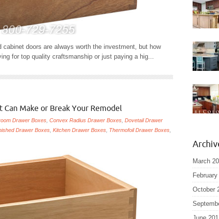
 cabinet doors are always worth the investment, but how
 for top quality craftsmanship or just paying a hig...
at Can Make or Break Your Remodel
room Drawer Boxes
,
Convex Radius Drawer Boxes
,
Dovetail Drawer
nished Drawer Boxes
,
Kitchen Drawer Boxes
,
Thermofoil Drawer Boxes
,
Archiv
March 2
February
October 
Septemb
June 201