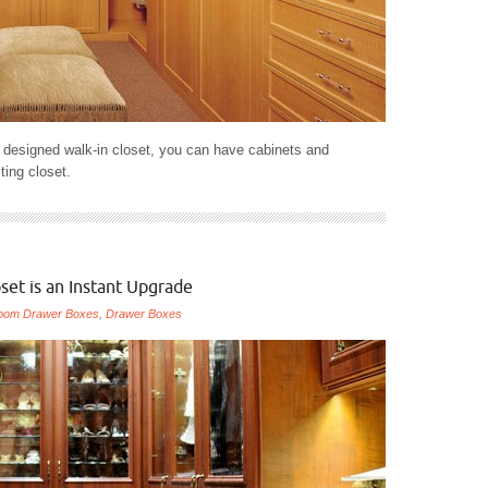
y designed walk-in closet, you can have cabinets and
sting closet.
set is an Instant Upgrade
oom Drawer Boxes
,
Drawer Boxes