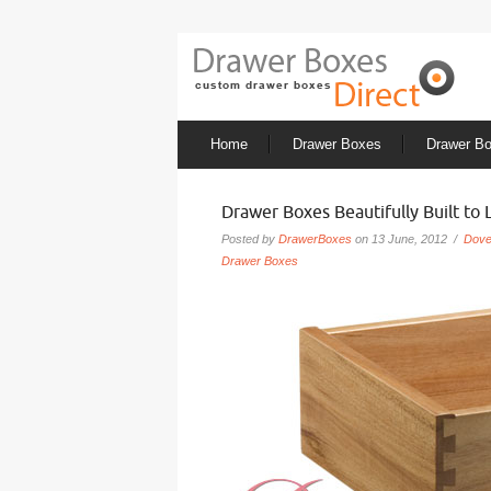
Home
Drawer Boxes
Drawer B
Drawer Boxes Beautifully Built to 
Posted by
DrawerBoxes
on 13 June, 2012 /
Dove
Drawer Boxes