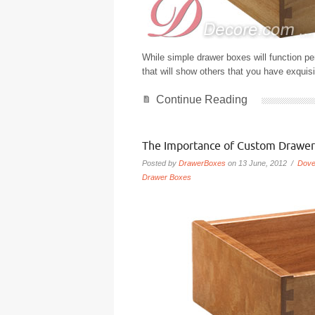
While simple drawer boxes will function pe
that will show others that you have exquisi
Continue Reading
The Importance of Custom Drawer
Posted by
DrawerBoxes
on 13 June, 2012 /
Dove
Drawer Boxes