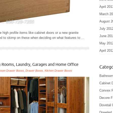
April 201
March 2
August 2
July 201
high profile items like cabinet doors or a new granite
June 201
 to skimp on these when deciding on what features to ...
May 201
April 201
ng Rooms, Laundry, Garages and Home Office
Catego
room Drawer Boxes
,
Drawer Boxes
,
Kitchen Drawer Boxes
Bathroom
Cabinet 
Convex R
Decore F
Dovetail
Doweled 