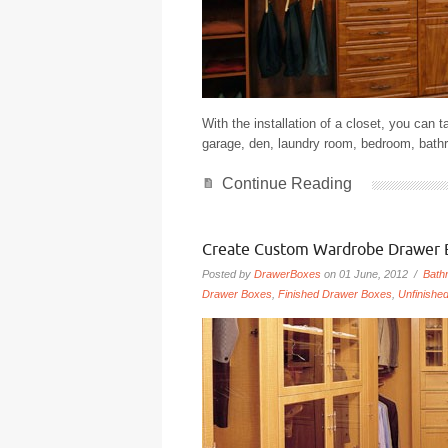
With the installation of a closet, you can t
garage, den, laundry room, bedroom, bathr
Continue Reading
Create Custom Wardrobe Drawer 
Posted by
DrawerBoxes
on 01 June, 2012 /
Bath
Drawer Boxes
,
Finished Drawer Boxes
,
Unfinishe