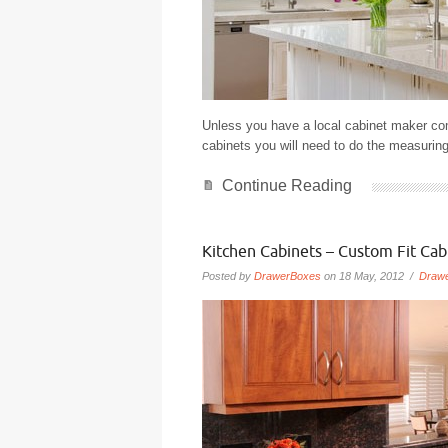
Unless you have a local cabinet maker co
cabinets you will need to do the measuring
Continue Reading
Kitchen Cabinets – Custom Fit Cab
Posted by
DrawerBoxes
on 18 May, 2012 /
Draw