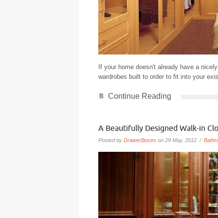
If your home doesn't already have a nicel
wardrobes built to order to fit into your exi
Continue Reading
A Beautifully Designed Walk-in Clo
Posted by
DrawerBoxes
on 29 May, 2012 /
Bathr