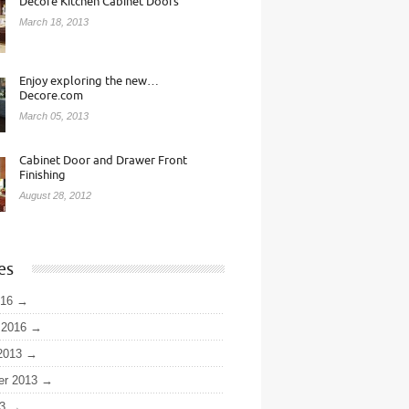
Decore Kitchen Cabinet Doors
March 18, 2013
Enjoy exploring the new…
Decore.com
March 05, 2013
Cabinet Door and Drawer Front
Finishing
August 28, 2012
es
016
 2016
2013
er 2013
3