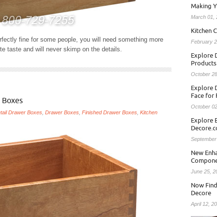
Making Y
March 01,
Kitchen C
rfectly fine for some people, you will need something more
February 2
te taste and will never skimp on the details.
Explore D
Products
October 28
Explore 
Face for
 Boxes
October 02
tail Drawer Boxes
,
Drawer Boxes
,
Finished Drawer Boxes
,
Kitchen
Explore 
Decore.
September
New Enha
Compone
June 25, 2
Now Find
Decore
April 12, 2