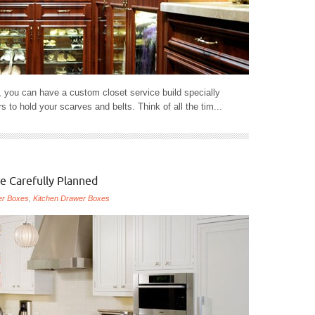
 you can have a custom closet service build specially
 to hold your scarves and belts. Think of all the tim...
e Carefully Planned
er Boxes
,
Kitchen Drawer Boxes