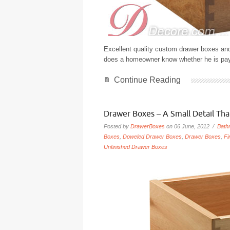
Excellent quality custom drawer boxes and
does a homeowner know whether he is paying
Continue Reading
Drawer Boxes – A Small Detail Th
Posted by
DrawerBoxes
on 06 June, 2012 /
Bath
Boxes
,
Doweled Drawer Boxes
,
Drawer Boxes
,
Fi
Unfinished Drawer Boxes