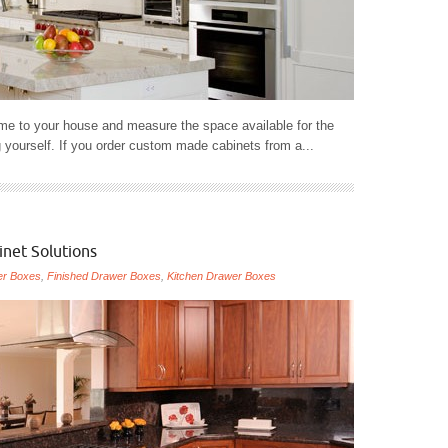
me to your house and measure the space available for the
 yourself. If you order custom made cabinets from a...
inet Solutions
er Boxes
,
Finished Drawer Boxes
,
Kitchen Drawer Boxes