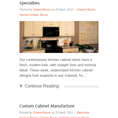
Specialties
Posted by
DrawerBoxes
on 25 April, 2012 /
Drawer Boxes
,
Kitchen Drawer Boxes
Our contemporary kitchen cabinet doors have a
fresh, modern look, with straight lines and minimal
detail. These sleek, understated kitchen cabinet
designs look exquisite in any material, fro...
Continue Reading
Custom Cabinet Manufacture
Posted by
DrawerBoxes
on 25 April, 2012 /
Bathroom
Drawer Boxes
,
Drawer Boxes
,
Finished Drawer Boxes
,