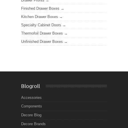
Drawer Fronts
Finished Drawer Boxes
Kitchen Drawer Boxes
Specialty Cabinet Doors
Thermofoil Drawer Boxes
Unfinished Drawer Boxes
Blogroll
Accessories
Components
Decore Blog
Decore Brands