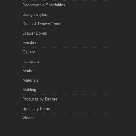
Decore-ative Specialties
Design Styles
Doors & Drawer Fronts
Drawer Boxes
Finishes
Gallery
Hardware
Market
Materials
Molding
Products by Decore
Specialty Items
Videos