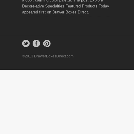
a cool, calming color palette. The post Explore
Decore-ative Specialties Featured Products Today
appeared first on Drawer Boxes Direct.
©2013 DrawerBoxesDirect.com