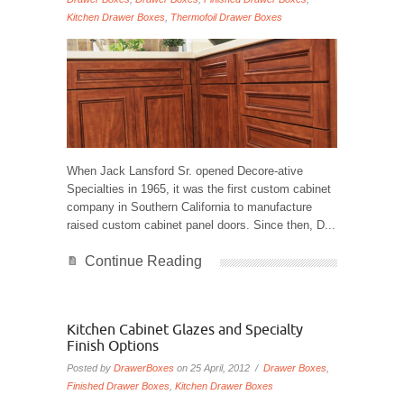
Kitchen Drawer Boxes
,
Thermofoil Drawer Boxes
When Jack Lansford Sr. opened Decore-ative
Specialties in 1965, it was the first custom cabinet
company in Southern California to manufacture
raised custom cabinet panel doors. Since then, D...
Continue Reading
Kitchen Cabinet Glazes and Specialty
Finish Options
Posted by
DrawerBoxes
on 25 April, 2012 /
Drawer Boxes
,
Finished Drawer Boxes
,
Kitchen Drawer Boxes