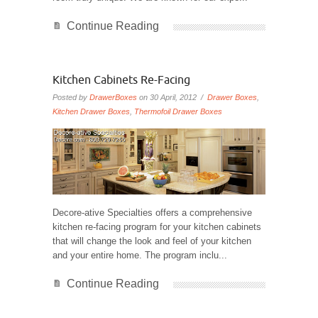
Continue Reading
Kitchen Cabinets Re-Facing
Posted by
DrawerBoxes
on 30 April, 2012 /
Drawer Boxes
,
Kitchen Drawer Boxes
,
Thermofoil Drawer Boxes
Decore-ative Specialties offers a comprehensive
kitchen re-facing program for your kitchen cabinets
that will change the look and feel of your kitchen
and your entire home. The program inclu...
Continue Reading