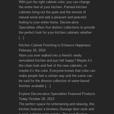
With just the right cabinet color, you can change
the entire feel of your kitchen. Painted kitchen
cabinets bring out the grain and the texture of
natural wood and add a pleasant and peaceful
feeling to your entire home. Decore-ative
Specialties offers five distinct collections to provide
the perfect look for your kitchen cabinets whether
[…]
Kitchen Cabinet Finishing to Enhance Happiness
February 26, 2016
Have you ever walked into a friend’s newly
remodeled kitchen and just felt happy? Maybe it’s
the clean look and feel of the new cabinets, or
maybe it’s the color. Everyone knows that color can
make people feel a certain way and the same can
be said for the diverse collection of water-based
finishes available […]
Explore Decore-ative Specialties Featured Products
Today
October 28, 2013
The perfect space for entertaining and relaxing, this
kitchen features a timeless Durango door style and