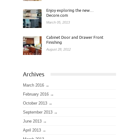
Enjoy exploring the new…
Decore.com
March 05, 2013
Cabinet Door and Drawer Front
Finishing
August 28, 2012
Archives
March 2016
February 2016
October 2013
September 2013
June 2013
April 2013