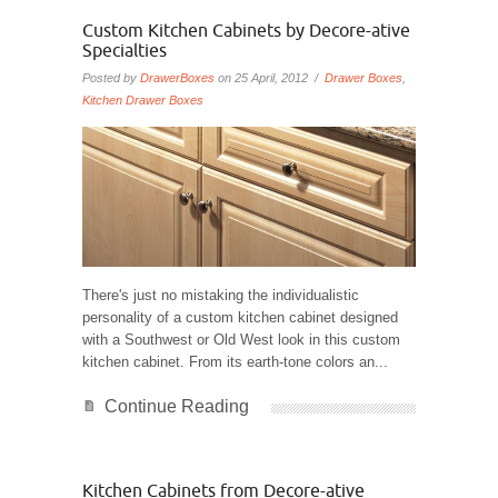
Custom Kitchen Cabinets by Decore-ative
Specialties
Posted by
DrawerBoxes
on 25 April, 2012 /
Drawer Boxes
,
Kitchen Drawer Boxes
There's just no mistaking the individualistic
personality of a custom kitchen cabinet designed
with a Southwest or Old West look in this custom
kitchen cabinet. From its earth-tone colors an...
Continue Reading
Kitchen Cabinets from Decore-ative