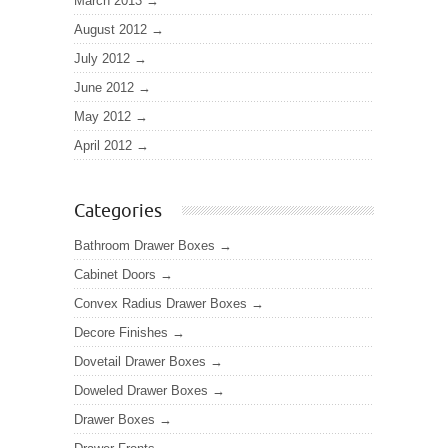
March 2013
August 2012
July 2012
June 2012
May 2012
April 2012
Categories
Bathroom Drawer Boxes
Cabinet Doors
Convex Radius Drawer Boxes
Decore Finishes
Dovetail Drawer Boxes
Doweled Drawer Boxes
Drawer Boxes