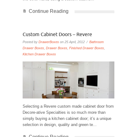
Continue Reading
Custom Cabinet Doors – Revere
Posted by
DrawerBoxes
on 25 April, 2012 /
Bathroom
Drawer Boxes
,
Drawer Boxes
,
Finished Drawer Boxes
,
Kitchen Drawer Boxes
Selecting a Revere custom made cabinet door from
Decore-ative Specialties is so much more than
simply buying a kitchen cabinet door; it’s a unique
selection in design, quality and green te...
Continue Reading