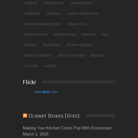
cabinet
cabinet door
cabinet doors
cabinetry
cabinets
custom drawer box
dovetail drawer boxes
drawer box
drawer boxes
drawer fronts
drawers
ikea
kitchen
kitchenaid
kitchen cabinet
kitchen cabinets
kitchen remodel
kitchens
remodel
rockler
Flickr
www.
flick
r
.com
Drawer Boxes Direct
Making Your Kitchen Colors Pop With Excitement
March 1, 2016