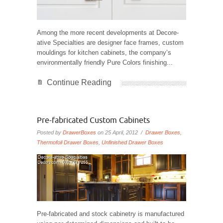
Among the more recent developments at Decore-
ative Specialties are designer face frames, custom
mouldings for kitchen cabinets, the company’s
environmentally friendly Pure Colors finishing...
Continue Reading
Pre-fabricated Custom Cabinets
Posted by
DrawerBoxes
on 25 April, 2012 /
Drawer Boxes
,
Thermofoil Drawer Boxes
,
Unfinished Drawer Boxes
Pre-fabricated and stock cabinetry is manufactured