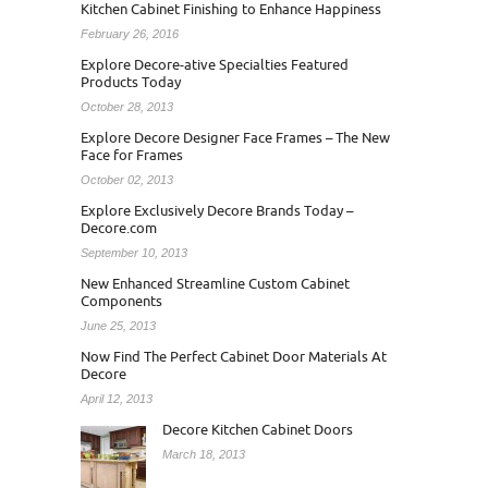
Kitchen Cabinet Finishing to Enhance Happiness
February 26, 2016
Explore Decore-ative Specialties Featured
Products Today
October 28, 2013
Explore Decore Designer Face Frames – The New
Face for Frames
October 02, 2013
Explore Exclusively Decore Brands Today –
Decore.com
September 10, 2013
New Enhanced Streamline Custom Cabinet
Components
June 25, 2013
Now Find The Perfect Cabinet Door Materials At
Decore
April 12, 2013
Decore Kitchen Cabinet Doors
March 18, 2013