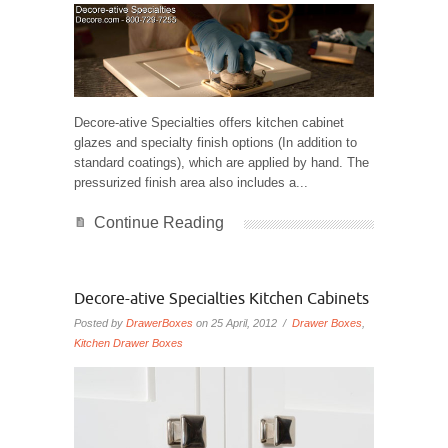
Decore-ative Specialties offers kitchen cabinet
glazes and specialty finish options (In addition to
standard coatings), which are applied by hand. The
pressurized finish area also includes a...
Continue Reading
Decore-ative Specialties Kitchen Cabinets
Posted by
DrawerBoxes
on 25 April, 2012 /
Drawer Boxes
,
Kitchen Drawer Boxes