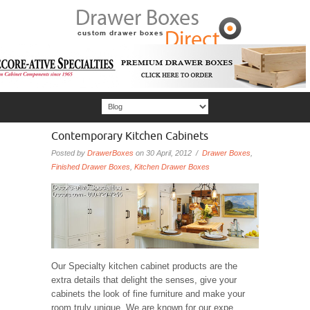
Contemporary Kitchen Cabinets
Posted by
DrawerBoxes
on 30 April, 2012 /
Drawer Boxes
,
Finished Drawer Boxes
,
Kitchen Drawer Boxes
Our Specialty kitchen cabinet products are the
extra details that delight the senses, give your
cabinets the look of fine furniture and make your
room truly unique. We are known for our expe...