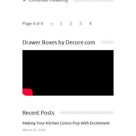
Page 4 of 4
«
1
2
3
4
Drawer Boxes by Decore.com
Recent Posts
Making Your Kitchen Colors Pop With Excitement
March 01, 2016