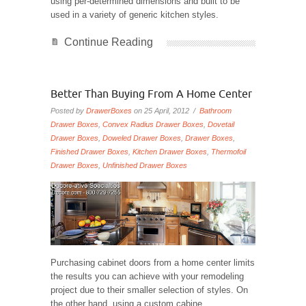
using per-determined dimensions and built to be
used in a variety of generic kitchen styles.
Continue Reading
Better Than Buying From A Home Center
Posted by
DrawerBoxes
on 25 April, 2012 /
Bathroom
Drawer Boxes
,
Convex Radius Drawer Boxes
,
Dovetail
Drawer Boxes
,
Doweled Drawer Boxes
,
Drawer Boxes
,
Finished Drawer Boxes
,
Kitchen Drawer Boxes
,
Thermofoil
Drawer Boxes
,
Unfinished Drawer Boxes
Purchasing cabinet doors from a home center limits
the results you can achieve with your remodeling
project due to their smaller selection of styles. On
the other hand, using a custom cabine...